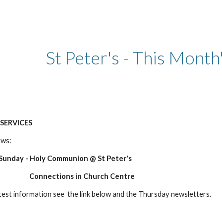
ip to main content
Skip to navigat
St Peter's - This Month
SERVICES
ows:
nday - Holy Communion @ St Peter's
ns in Church Centre
atest information see the link below and the Thursday newsletters.