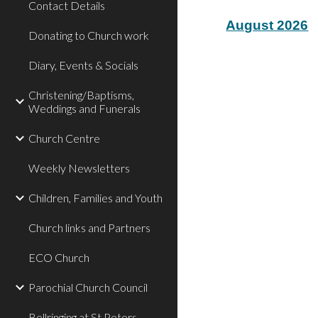
Contact Details
August 2026
Donating to Church work
Diary, Events & Socials
Christening/Baptisms,
Weddings and Funerals
Church Centre
Weekly Newsletters
Children, Families and Youth
Church links and Partners
ECO Church
Parochial Church Council
Bellringing at St Peters