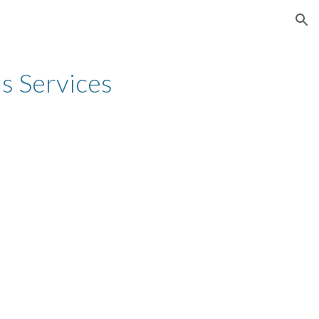
ion
's Services