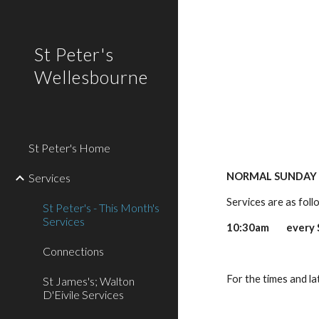
Sk
St Peter's
Wellesbourne
St Peter's Home
NORMAL SUNDAY 
Services
Services are as foll
St Peter's - This Month's
Services
10:30am every Su
Connections
Connectio
For the times and l
St James's; Walton
D'Eivile Services