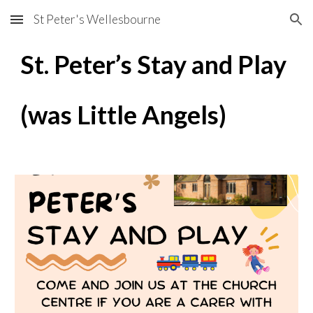
St Peter's Wellesbourne
Skip to main content
Skip to navigation
St. Peter’s Stay and Play
(was Little Angels)