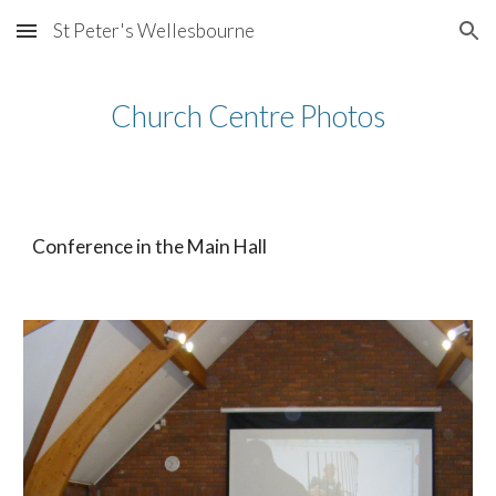
St Peter's Wellesbourne
Skip to main content
Skip to navigation
Church Centre Photos
Conference in the Main Hall