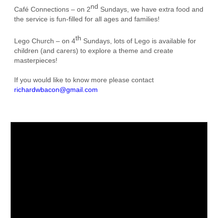
nd
Café Connections – on 2
Sundays, we have extra food and
the service is fun-filled for all ages and families!
th
Lego Church – on 4
Sundays, lots of Lego is available for
children (and carers) to explore a theme and create
masterpieces!
If you would like to know more please contact
richardwbacon@gmail.com