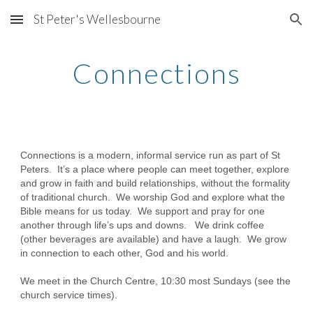
St Peter's Wellesbourne
Skip to main content
Skip to navigation
Connections
Connections is a modern, informal service run as part of St
Peters. It’s a place where people can meet together, explore
and grow in faith and build relationships, without the formality
of traditional church. We worship God and explore what the
Bible means for us today. We support and pray for one
another through life’s ups and downs. We drink coffee
(other beverages are available) and have a laugh. We grow
in connection to each other, God and his world.
We meet in the Church Centre, 10:30 most Sundays (see the
church service times).