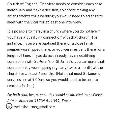
Church of England.  The vicar needs to consider each case 
individually and make a decision, so before making any 
arrangements for a wedding you would need to arrange to 
meet with the vicar for at least one interview. 
It is possible to marry in a church where you do not live if 
you have a ‘qualifying connection’ with that church.  For 
instance, if you were baptised there, or a close family 
member worshipped there, or you were resident there for a 
length of time.  If you do not already have a qualifying 
connection with St Peter’s or St James’s, you can make that 
connection by worshipping regularly (twice a month) at the 
church for at least 6 months.  (Note that most St James’s 
services are at 9.00am, so you would need to be able to 
reach us in time.)
For both churches, all enquiries should be directed to the Parish 
Administrator on 01789 841359;  Email:  
- 
st.p.wellesbourne@gmail.com