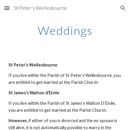
St Peter's Wellesbourne
Skip to main content
Skip to navigation
Weddings
St Peter’s Wellesbourne
If you live within the Parish of St Peter’s Wellesbourne, you 
are entitled to get married at the Parish Church. 
St James’s Walton d’Eivile
If you live within the Parish of St James’s Walton D’Eivile, 
you are entitled to get married at the Parish Church.
However, 
if either of you is divorced and the ex-spouse is 
still alive, it is not automatically possible to marry in the 