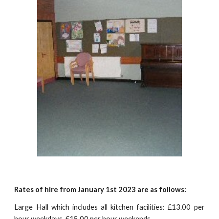
Rates of hire from January 1st 2023 are as follows:
Large Hall which includes all kitchen facilities: £13.00 per
hour weekdays, £15.00 per hour weekends.