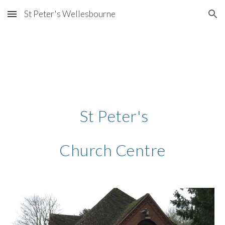
St Peter's Wellesbourne
Skip to main content
Skip to navigation
 St Peter's
Church Centre