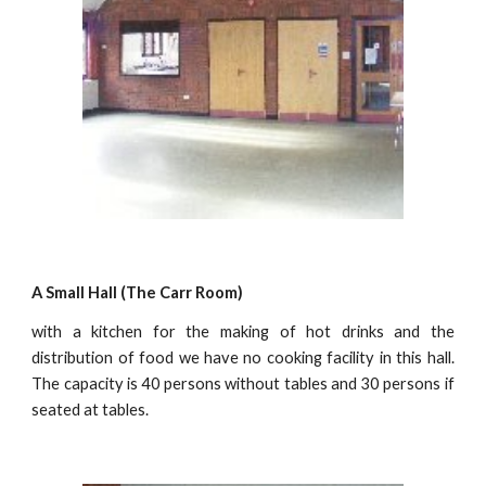
A Small Hall (The Carr Room)
with a kitchen for the making of hot drinks and the
distribution of food we have no cooking facility in this hall.
The capacity is 40 persons without tables and 30 persons if
seated at tables.