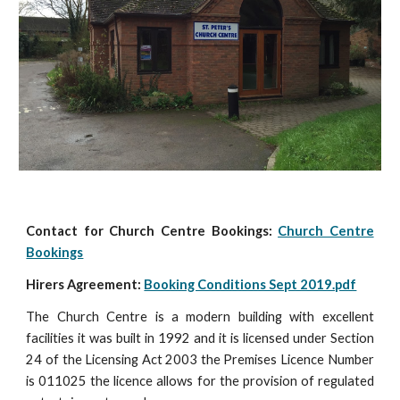
Contact for Church Centre Bookings:
Church Centre
Bookings
Hirers Agreement:
Booking Conditions Sept 2019.pdf
The Church Centre is a modern building with excellent
facilities it was built in 1992 and it is licensed under Section
24 of the Licensing Act 2003 the Premises Licence Number
is 011025 the licence allows for the provision of regulated