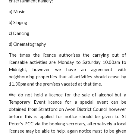
entertainment namely:
a) Music
b) Singing
c) Dancing
d) Cinematography
The times the licence authorises the carrying out of
licensable activities are Monday to Saturday 10.00am to
Midnight, however we have an agreement with
neighbouring properties that all activities should cease by
11.30pm and the premises vacated at that time.
We do not hold a licence for the sale of alcohol but a
Temporary Event licence for a special event can be
obtained from Stratford on Avon District Council however
before this is applied for notice should be given to St
Peter’s PCC via the booking secretary, alternatively a local
licensee may be able to help, again notice must to be given