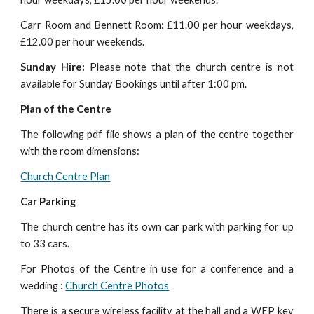
Carr Room and Bennett Room: £11.00 per hour weekdays,
£12.00 per hour weekends.
Sunday Hire:
Please note that the church centre is not
available for Sunday Bookings until after 1:00 pm.
Plan of the Centre
The following pdf file shows a plan of the centre together
with the room dimensions:
Church Centre Plan
Car Parking
The church centre has its own car park with parking for up
to 33 cars.
For Photos of the Centre in use for a conference and a
wedding :
Church Centre Photos
There is a secure wireless facility at the hall and a WEP key