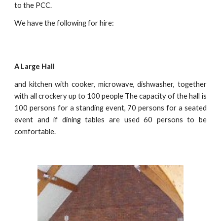
to the PCC.
We have the following for hire:
A Large Hall
and kitchen with cooker, microwave, dishwasher, together
with all crockery up to 100 people The capacity of the hall is
100 persons for a standing event, 70 persons for a seated
event and if dining tables are used 60 persons to be
comfortable.