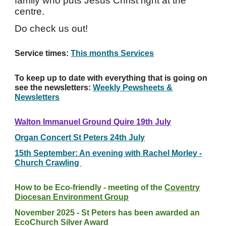
family who puts Jesus Christ right at the
centre.
Do check us out!
Service times:
This months Services
To keep up to date with everything that is going on
see the newsletters:
Weekly Pewsheets &
Newsletters
Walton Immanuel Ground Quire 19th July
Organ Concert St Peters 24th July
15th September: An evening with Rachel Morley -
Church Crawling
How to be Eco-friendly - meeting of the
Coventry
Diocesan Environment Group
November 2025 - St Peters has been awarded an
EcoChurch Silver Award