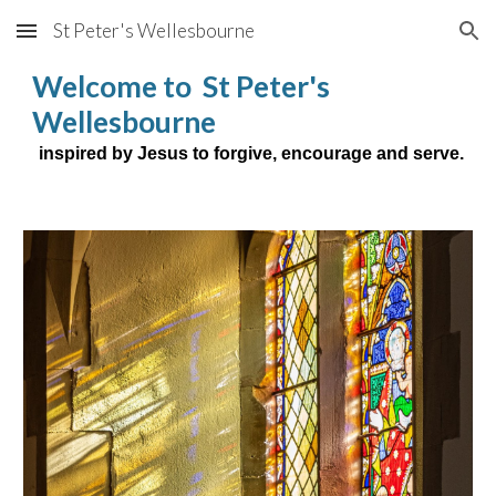
St Peter's Wellesbourne
Skip to main content
Skip to navigation
Welcome to St Peter's
Wellesbourne
inspired by Jesus to forgive, encourage and serve.