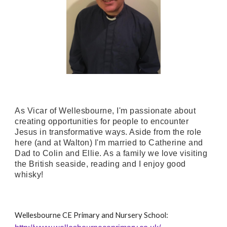
As Vicar of Wellesbourne, I'm passionate about
creating opportunities for people to encounter
Jesus in transformative ways. Aside from the role
here (and at Walton) I'm married to Catherine and
Dad to Colin and Ellie. As a family we love visiting
the British seaside, reading and I enjoy good
whisky!
Wellesbourne CE Primary and Nursery School: