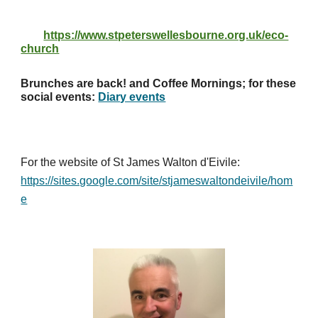
https://www.stpeterswellesbourne.org.uk/eco-
church
Brunches are back! and Coffee Mornings; for these
social events:
Diary events
For the website of St James Walton d'Eivile:
https://sites.google.com/site/stjameswaltondeivile/hom
e