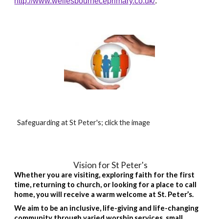
http://www.wellesbourneceprimary.co.uk/
.
Safeguarding at St Peter's; click the image
Vision for St Peter's
Whether you are visiting, exploring faith for the first
time, returning to church, or looking for a place to call
home, you will receive a warm welcome at St. Peter’s.
We aim to be an inclusive, life-giving and life-changing
community through varied worship services, small