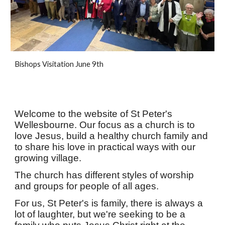
Bishops Visitation June 9th
Welcome to the website of St Peter's
Wellesbourne. Our focus as a church is to
love Jesus, build a healthy church family and
to share his love in practical ways with our
growing village.
The church has different styles of worship
and groups for people of all ages.
For us, St Peter's is family, there is always a
lot of laughter, but we're seeking to be a